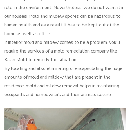
role in the environment. Nevertheless, we do not want it in
our houses! Mold and mildew spores can be hazardous to
human health and as a result it has to be kept out of the
home as well as office.
If interior mold and mildew comes to be a problem, you'll
require the services of a mold remediation company like
Kajan Mold to remedy the situation.
By locating and also eliminating or encapsulating the huge
amounts of mold and mildew that are present in the
residence, mold and mildew removal helps in maintaining
occupants and homeowners and their animals secure