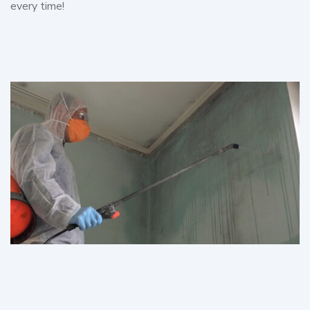
every time!