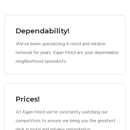
Dependability!
We've been specializing in mold and mildew
removal for years. Kajan Mold are your dependable
neighborhood specialists.
Prices!
At Kajan Mold we're constantly watching our
competitors to ensure we bring you the greatest
deal in mold and mildew remediation.