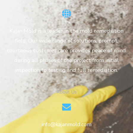
Kajan Mold is a leader in the mold remediation
field. Our wide range of solutions, prompt,
courteous customer care provides peace of mind
during all phases of the project from initial
inspection to testing and full remediation.
About Us
info@kajanmold.com