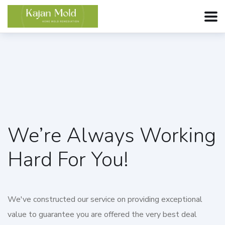
We’re Always Working
Hard For You!
We've constructed our service on providing exceptional
value to guarantee you are offered the very best deal