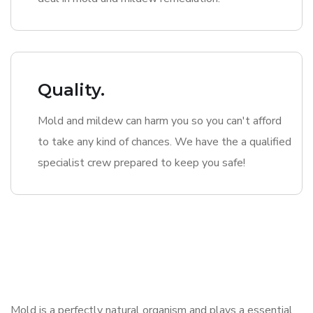
Quality.
Mold and mildew can harm you so you can't afford
to take any kind of chances. We have the a qualified
specialist crew prepared to keep you safe!
Mold is a perfectly natural organism and plays a essential