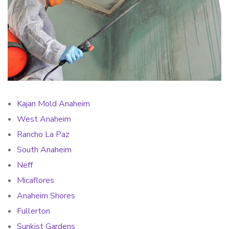
Kajan Mold Anaheim
West Anaheim
Rancho La Paz
South Anaheim
Neff
Micaflores
Anaheim Shores
Fullerton
Sunkist Gardens