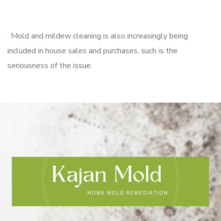
. Mold and mildew cleaning is also increasingly being
included in house sales and purchases, such is the
seriousness of the issue.