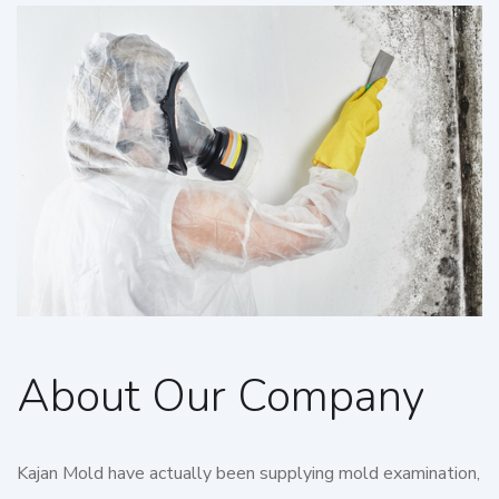
About Our Company
Kajan Mold have actually been supplying mold examination,