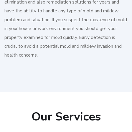
elimination and also remediation solutions for years and
have the ability to handle any type of mold and mildew
problem and situation. If you suspect the existence of mold
in your house or work environment you should get your
property examined for mold quickly. Early detection is
crucial to avoid a potential mold and mildew invasion and
health concerns.
Our Services