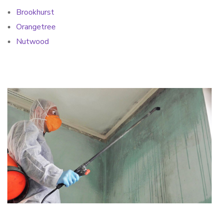
Brookhurst
Orangetree
Nutwood